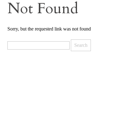
Not Found
Sorry, but the requested link was not found
Search
for: