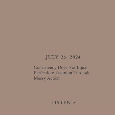
JULY 25, 2024
Consistency Does Not Equal
Perfection: Learning Through
Messy Action
LISTEN >