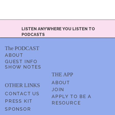
LISTEN ANYWHERE YOU LISTEN TO
PODCASTS
The PODCAST
ABOUT
GUEST INFO
SHOW NOTES
THE APP
ABOUT
OTHER LINKS
JOIN
CONTACT US
APPLY TO BE A
PRESS KIT
RESOURCE
SPONSOR