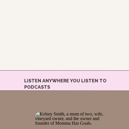
LISTEN ANYWHERE YOU LISTEN TO
PODCASTS