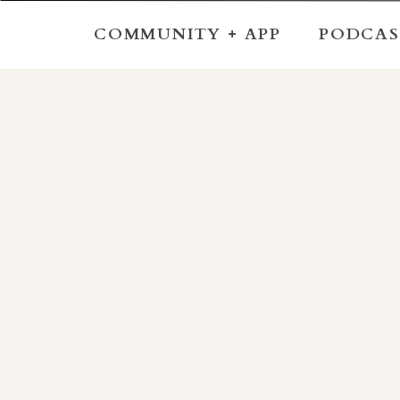
COMMUNITY + APP
PODCAS