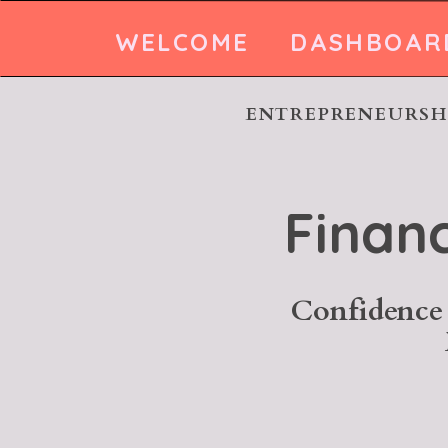
WELCOME
DASHBOAR
ENTREPRENEURSHI
Finan
Confidence