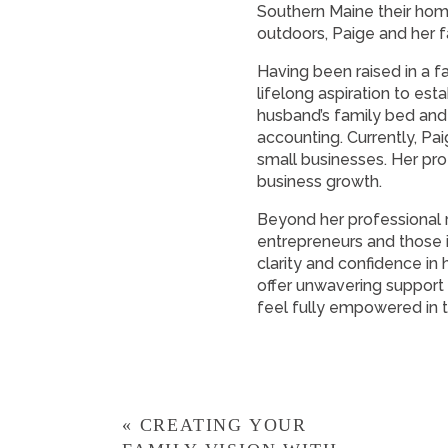
Southern Maine their home.
outdoors, Paige and her f
Having been raised in a f
lifelong aspiration to es
husband’s family bed and 
accounting. Currently, Pa
small businesses. Her pro
business growth.
Beyond her professional r
entrepreneurs and those i
clarity and confidence in
offer unwavering support
feel fully empowered in th
«
CREATING YOUR