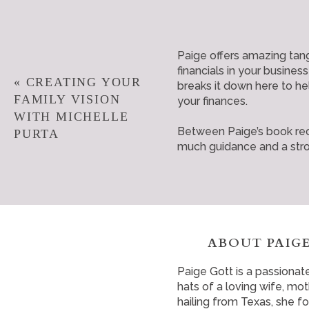
Paige offers amazing tan
financials in your busines
«
CREATING YOUR
breaks it down here to he
FAMILY VISION
your finances.
WITH MICHELLE
Between Paige’s book rec
PURTA
much guidance and a stron
ABOUT PAIGE
Paige Gott is a passionat
hats of a loving wife, m
hailing from Texas, she f