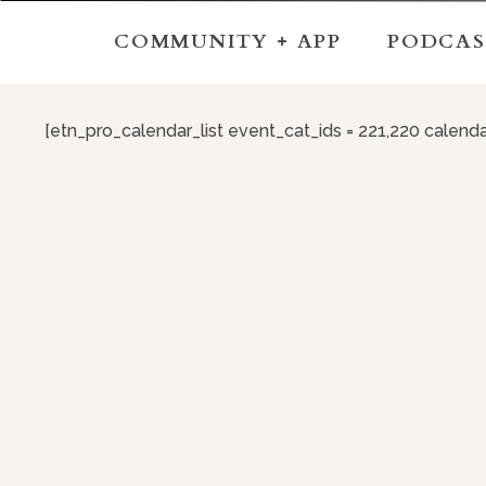
COMMUNITY + APP
PODCAS
[etn_pro_calendar_list event_cat_ids = 221,220 calend