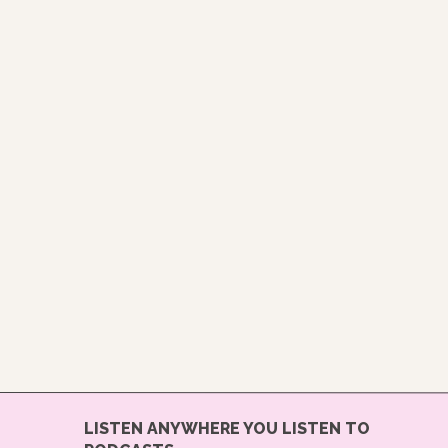
LISTEN ANYWHERE YOU LISTEN TO