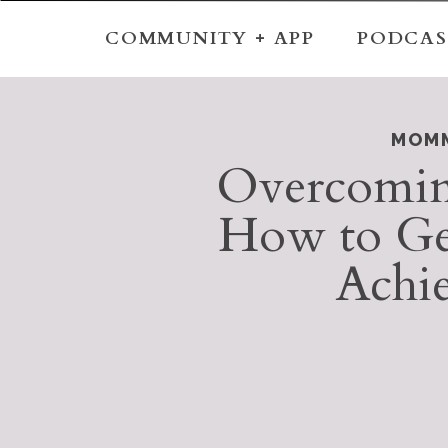
COMMUNITY + APP
PODCAS
MOMM
Overcoming
How to Get
Achi