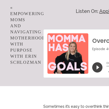
«
Listen On:
App
EMPOWERING
MOMS
AND
NAVIGATING
MOTHERHOOD
WITH
PURPOSE
WITH ERIN
SCHLOZMAN
Sometimes it’s easy to overthink th