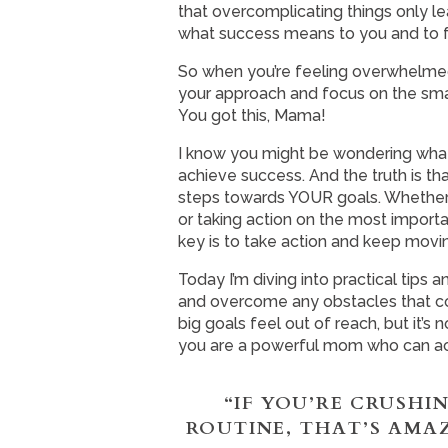
that overcomplicating things only lea
what success means to you and to foc
So when you’re feeling overwhelmed,
your approach and focus on the smal
You got this, Mama!
I know you might be wondering what 
achieve success. And the truth is that
steps towards YOUR goals. Whether t
or taking action on the most importa
key is to take action and keep movi
Today I’m diving into practical tips 
and overcome any obstacles that co
big goals feel out of reach, but it’
you are a powerful mom who can ach
“IF YOU’RE CRUSHI
ROUTINE, THAT’S AMA