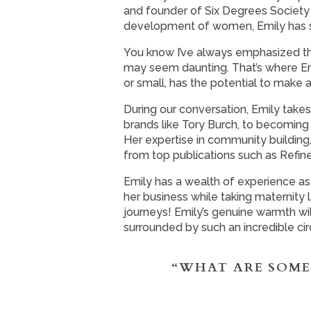
and founder of Six Degrees Society 
development of women, Emily has so
You know I’ve always emphasized th
may seem daunting. That’s where Em
or small, has the potential to make 
During our conversation, Emily takes
brands like Tory Burch, to becoming 
Her expertise in community building
from top publications such as Refine
Emily has a wealth of experience as
her business while taking maternity
journeys! Emily’s genuine warmth wil
surrounded by such an incredible cir
“WHAT ARE SOME 
What you’ll hear in this episode: