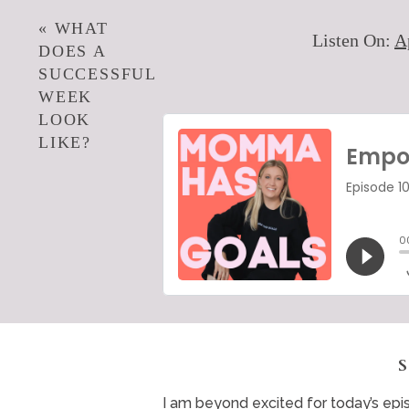
«
WHAT
Listen On:
A
DOES A
SUCCESSFUL
WEEK
LOOK
LIKE?
I am beyond excited for today’s epi