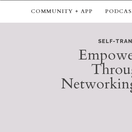
COMMUNITY + APP
PODCAS
SELF-TRA
Empower
Throu
Networking