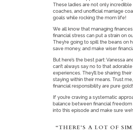
These ladies are not only incredibl
coaches, and unofficial marriage co
goals while rocking the mom life!
We all know that managing finances 
financial stress can put a strain o
They’re going to spill the beans on
save money, and make wiser financia
But here’s the best part: Vanessa 
can’t always say no to that adorable 
experiences. They’ll be sharing their
staying within their means. Trust me,
financial responsibility are pure gold
If you’re craving a systematic appro
balance between financial freedom and
into this episode and make sure we’r
“THERE’S A LOT OF SI