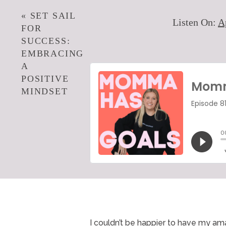
«
SET SAIL
Listen On:
A
FOR
SUCCESS:
EMBRACING
A
POSITIVE
MINDSET
I couldn’t be happier to have my am