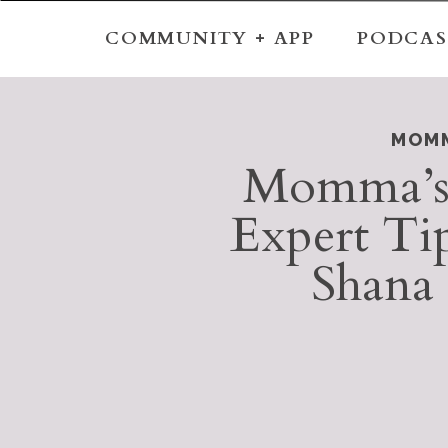
COMMUNITY + APP
PODCAS
MOMM
Momma’s
Expert Ti
Shana 